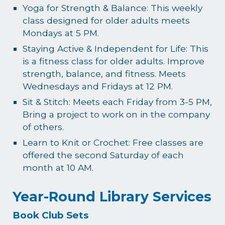
Yoga for Strength & Balance: This weekly
class designed for older adults meets
Mondays at 5 PM.
Staying Active & Independent for Life: This
is a fitness class for older adults. Improve
strength, balance, and fitness. Meets
Wednesdays and Fridays at 12 PM.
Sit & Stitch: Meets each Friday from 3-5 PM,
Bring a project to work on in the company
of others.
Learn to Knit or Crochet: Free classes are
offered the second Saturday of each
month at 10 AM.
Year-Round Library Services
Book Club Sets