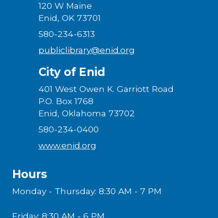
120 W Maine
Enid, OK 73701
580-234-6313
publiclibrary@enid.org
City of Enid
401 West Owen K. Garriott Road
P.O. Box 1768
Enid, Oklahoma 73702
580-234-0400
www.enid.org
Hours
Monday - Thursday: 8:30 AM - 7 PM
Friday: 8:30 AM - 6 PM