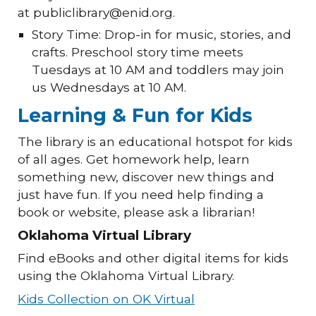
at publiclibrary@enid.org.
Story Time: Drop-in for music, stories, and
crafts. Preschool story time meets
Tuesdays at 10 AM and toddlers may join
us Wednesdays at 10 AM.
Learning & Fun for Kids
The library is an educational hotspot for kids
of all ages. Get homework help, learn
something new, discover new things and
just have fun. If you need help finding a
book or website, please ask a librarian!
Oklahoma Virtual Library
Find eBooks and other digital items for kids
using the Oklahoma Virtual Library.
Kids Collection on OK Virtual