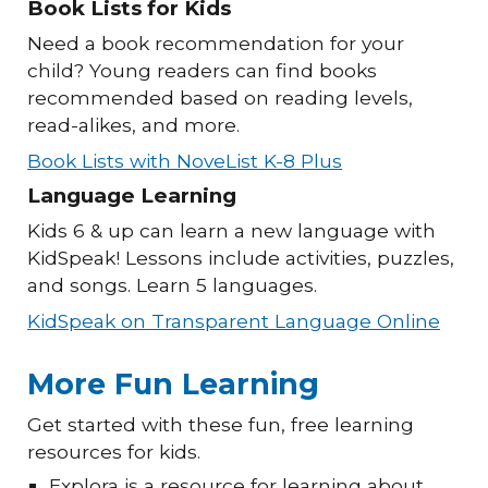
Book Lists for Kids
Need a book recommendation for your
child? Young readers can find books
recommended based on reading levels,
read-alikes, and more.
Book Lists with NoveList K-8 Plus
Language Learning
Kids 6 & up can learn a new language with
KidSpeak! Lessons include activities, puzzles,
and songs. Learn 5 languages.
KidSpeak on Transparent Language Online
More Fun Learning
Get started with these fun, free learning
resources for kids.
Explora is a resource for learning about