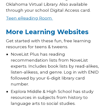
Oklahoma Virtual Library. Also available
through your school Digital Access card.
Teen eReading Room
More Learning Websites
Get started with these fun, free learning
resources for teens & tweens.
NoveList Plus has reading
recommendation lists from NoveList
experts. Includes book lists by read-alikes,
listen-alikess, and genre. Log in with ENID
followed by your 6-digit library card
number.
Explora Middle & High School has study
resources in subjects from history to
language arts to social studies.