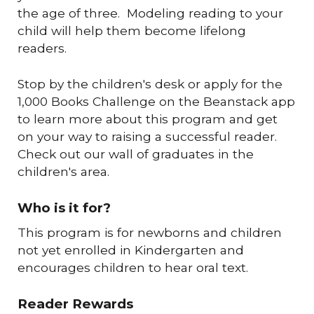
the age of three. Modeling reading to your
child will help them become lifelong
readers.
Stop by the children's desk or apply for the
1,000 Books Challenge on the Beanstack app
to learn more about this program and get
on your way to raising a successful reader.
Check out our wall of graduates in the
children's area.
Who is it for?
This program is for newborns and children
not yet enrolled in Kindergarten and
encourages children to hear oral text.
Reader Rewards