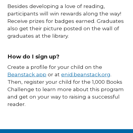
Besides developing a love of reading,
participants will win rewards along the way!
Receive prizes for badges earned. Graduates
also get their picture posted on the wall of
graduates at the library.
How do I sign up?
Create a profile for your child on the
Beanstack app
or at
enid.beanstack.org
.
Then, register your child for the 1,000 Books
Challenge to learn more about this program
and get on your way to raising a successful
reader.