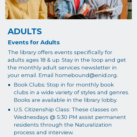
ADULTS
Events for Adults
The library offers events specifically for
adults ages 18 & up. Stay in the loop and get
the monthly adult services newsletter in
your email. Email homebound@enid.org.
Book Clubs: Stop in for monthly book
clubs in a wide variety of styles and genres.
Books are available in the library lobby.
U.S. Citizenship Class: These classes on
Wednesdays @ 5:30 PM assist permanent
residents through the Naturalization
process and interview.