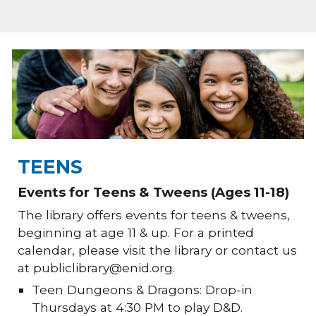
TEENS
Events for Teens & Tweens (Ages 11-18)
The library offers events for teens & tweens,
beginning at age 11 & up. For a printed
calendar, please visit the library or contact us
at publiclibrary@enid.org.
Teen Dungeons & Dragons: Drop-in
Thursdays at 4:30 PM to play D&D.