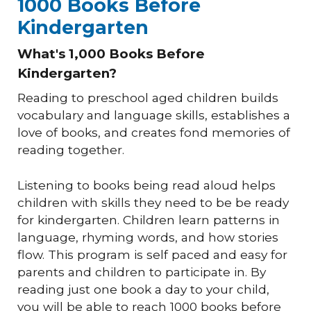
1000 Books Before
Kindergarten
What's 1,000 Books Before
Kindergarten?
Reading to preschool aged children builds
vocabulary and language skills, establishes a
love of books, and creates fond memories of
reading together.
Listening to books being read aloud helps
children with skills they need to be be ready
for kindergarten. Children learn patterns in
language, rhyming words, and how stories
flow. This program is self paced and easy for
parents and children to participate in. By
reading just one book a day to your child,
you will be able to reach 1000 books before