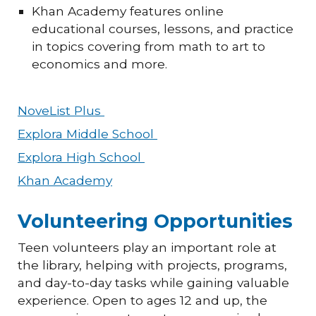
Khan Academy features online
educational courses, lessons, and practice
in topics covering from math to art to
economics and more.
NoveList Plus
Explora Middle School
Explora High School
Khan Academy
Volunteering Opportunities
Teen volunteers play an important role at
the library, helping with projects, programs,
and day-to-day tasks while gaining valuable
experience. Open to ages 12 and up, the