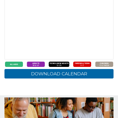
DOWNLOAD CALENDAR