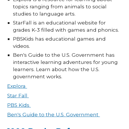
topics ranging from animals to social
studies to language arts.
StarFall is an educational website for
grades K-3 filled with games and phonics.
PBSKids has educational games and
videos.
Ben's Guide to the U.S. Government has
interactive learning adventures for young
learners. Learn about how the U.S.
government works.
Explora
Star Fall
PBS Kids
Ben's Guide to the U.S. Government