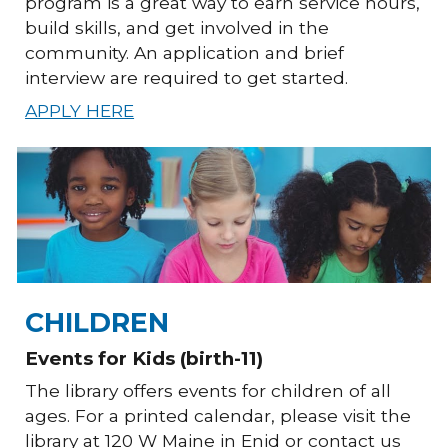
program is a great way to earn service hours,
build skills, and get involved in the
community. An application and brief
interview are required to get started.
APPLY HERE
CHILDREN
Events for Kids (birth-11)
The library offers events for children of all
ages. For a printed calendar, please visit the
library at 120 W Maine in Enid or contact us