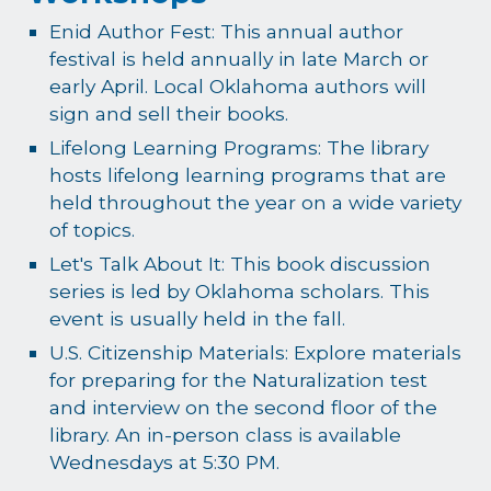
Enid Author Fest: This annual author
festival is held annually in late March or
early April. Local Oklahoma authors will
sign and sell their books.
Lifelong Learning Programs: The library
hosts lifelong learning programs that are
held throughout the year on a wide variety
of topics.
Let's Talk About It: This book discussion
series is led by Oklahoma scholars. This
event is usually held in the fall.
U.S. Citizenship Materials: Explore materials
for preparing for the Naturalization test
and interview on the second floor of the
library. An in-person class is available
Wednesdays at 5:30 PM.