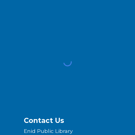
Contact Us
Enid Public Library