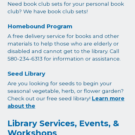
Need book club sets for your personal book
club? We have book club sets!
Homebound Program
A free delivery service for books and other
materials to help those who are elderly or
disabled and cannot get to the library. Call
580-234-6313 for information or assistance.
Seed Library
Are you looking for seeds to begin your
seasonal vegetable, herb, or flower garden?
Check out our free seed library!
Learn more
about the
Library Services, Events, &
Workshops