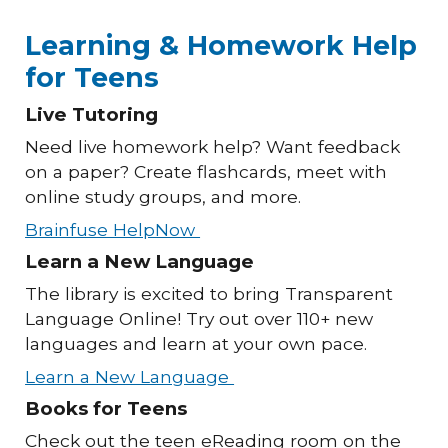
Learning & Homework Help
for Teens
Live Tutoring
Need live homework help? Want feedback
on a paper? Create flashcards, meet with
online study groups, and more.
Brainfuse HelpNow
Learn a New Language
The library is excited to bring Transparent
Language Online! Try out over 110+ new
languages and learn at your own pace.
Learn a New Language
Books for Teens
Check out the teen eReading room on the