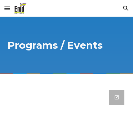
Skip to main content
Skip to navigation
Programs / Events