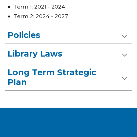
Term 1: 2021 - 2024
Term 2: 2024 - 2027
Policies
Library Laws
Long Term Strategic
Plan