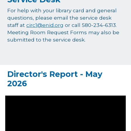
For help with your library card and general
questions, please email the service desk
staff at
circ1@enid.org
or call 580-234-6313.
Meeting Room Request Forms may also be
submitted to the service desk.
Director's Report - May
2026