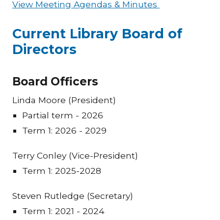
View Meeting Agendas & Minutes
Current Library Board of
Directors
Board Officers
Linda Moore (President)
Partial term - 2026
Term 1: 2026 - 2029
Terry Conley (Vice-President)
Term 1: 2025-2028
Steven Rutledge (Secretary)
Term 1: 2021 - 2024