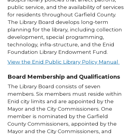
public service, and the availability of services
for residents throughout Garfield County.
The Library Board develops long-term
planning for the library, including collection
development, special programming,
technology, infra-structure, and the Enid
Foundation Library Endowment Fund.
View the Enid Public Library Policy Manual
Board Membership and Qualifications
The Library Board consists of seven
members. Six members must reside within
Enid city limits and are appointed by the
Mayor and the City Commissioners. One
member is nominated by the Garfield
County Commissioners, appointed by the
Mayor and the City Commissioners, and