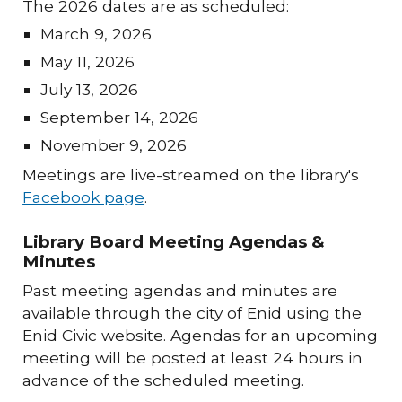
The 202
6
dates are as scheduled:
March 9
, 202
6
May
1
1
, 202
6
July 13, 2026
September 14, 2026
November 9, 2026
Meetings are live-streamed on the library's
Facebook pag
e
.
Library Board Meeting Agendas &
Minutes
Past meeting agendas and minutes are
available through the city of Enid using the
Enid Civic website. Agendas for an upcoming
meeting will be posted at least 24 hours in
advance of the scheduled meeting.