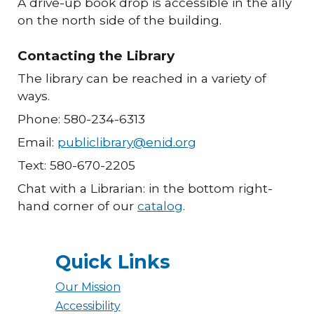
A drive-up book drop is accessible in the ally
on the north side of the building.
Contacting the Library
The library can be reached in a variety of
ways.
Phone: 580-234-6313
Email:
publiclibrary@enid.org
Text: 580-670-2205
Chat with a Librarian: in the bottom right-
hand corner of our
catalog
.
Quick Links
Our Mission
Accessibility