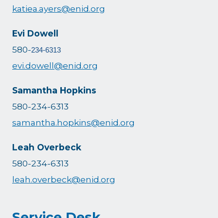
katiea.ayers@enid.org
Evi Dowell
580-
234-6313
evi.dowell@enid.org
Samantha Hopkins
580-234-6313
samantha.hopkins@enid.org
Leah Overbeck
580-234-6313
leah.overbeck@enid.org
Service Desk