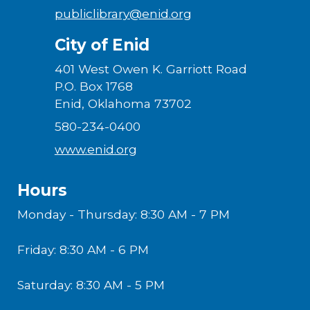
publiclibrary@enid.org
City of Enid
401 West Owen K. Garriott Road
P.O. Box 1768
Enid, Oklahoma 73702
580-234-0400
www.enid.org
Hours
Monday - Thursday: 8:30 AM - 7 PM
Friday: 8:30 AM - 6 PM
Saturday: 8:30 AM - 5 PM