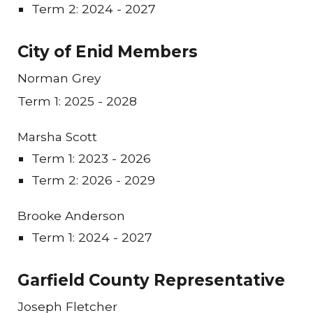
Term 2: 2024 - 2027
City of Enid Members
Norman Grey
Term 1: 2025 - 2028
Marsha Scott
Term 1: 202
3
- 202
6
Term 2: 202
6
- 202
9
Brooke Anderson
Term 1: 2024 - 2027
Garfield County Representative
J
oseph Fletcher