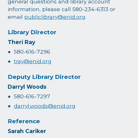
general questions and library account
information, please call 580-234-6313 or
email
publiclibrary@enid.org
.
Library Director
Theri Ray
580-616-7296
tray@enid.org
Deputy Library Director
Darryl Woods
580-616-7297
darryl.woods@enid.org
Reference
Sarah Cariker