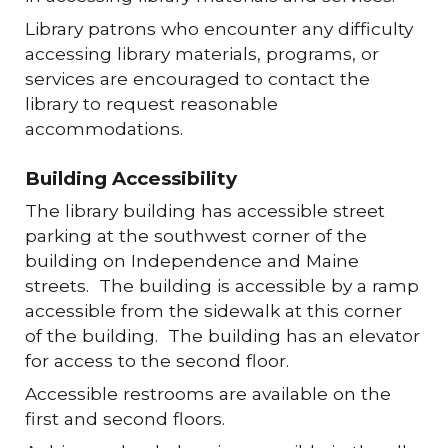
Library patrons who encounter any difficulty
accessing library materials, programs, or
services are encouraged to contact the
library to request reasonable
accommodations.
Building Accessibility
The library building has accessible street
parking at the southwest corner of the
building on Independence and Maine
streets. The building is accessible by a ramp
accessible from the sidewalk at this corner
of the building. The building has an elevator
for access to the second floor.
Accessible restrooms are available on the
first and second floors.