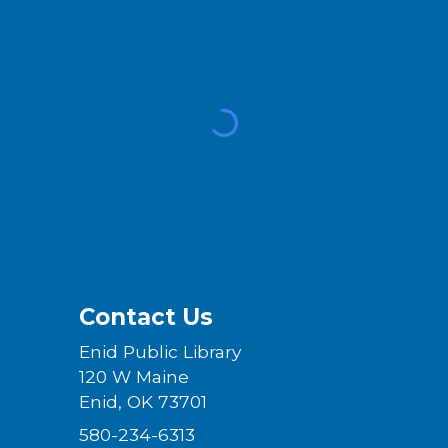
Contact Us
Enid Public Library
120 W Maine
Enid, OK 73701
580-234-6313