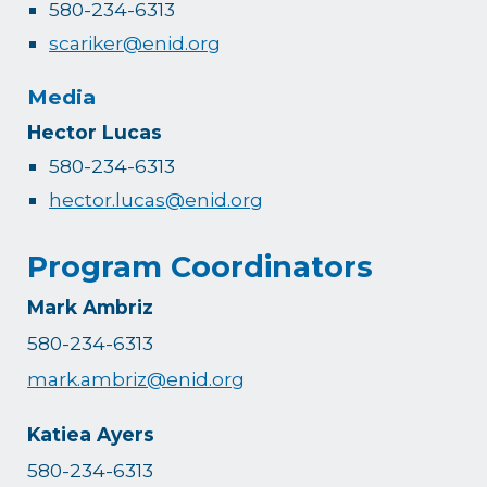
580-234-6313
scariker@enid.org
Media
Hector Lucas
580-234-6313
hector.lucas@enid.org
Program Coordinators
Mark Ambriz
580-234-6313
mark.ambriz@enid.org
Katiea Ayers
580-234-6313