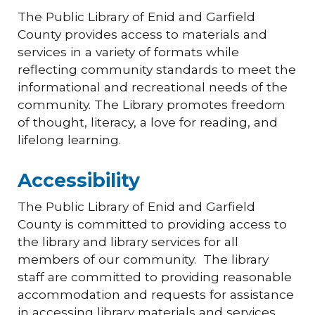
The Public Library of Enid and Garfield
County provides access to materials and
services in a variety of formats while
reflecting community standards to meet the
informational and recreational needs of the
community. The Library promotes freedom
of thought, literacy, a love for reading, and
lifelong learning.
Accessibility
The Public Library of Enid and Garfield
County is committed to providing access to
the library and library services for all
members of our community. The library
staff are committed to providing reasonable
accommodation and requests for assistance
in accessing library materials and services.