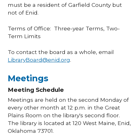
must be a resident of Garfield County but
not of Enid.
Terms of Office: Three-year Terms, Two-
Term Limits
To contact the board as a whole, email
LibraryBoard@enid.org
.
Meetings
Meeting Schedule
Meetings are held on the second Monday of
every other month at 12 p.m. in the Great
Plains Room on the library's second floor.
The library is located at 120 West Maine, Enid,
Oklahoma 73701.