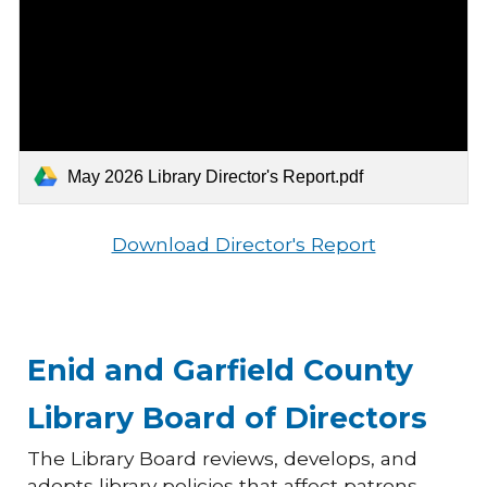
May 2026 Library Director's Report.pdf
Download Director's Report
Enid and Garfield County
Library Board of Directors
The Library Board reviews, develops, and
adopts library policies that affect patrons,