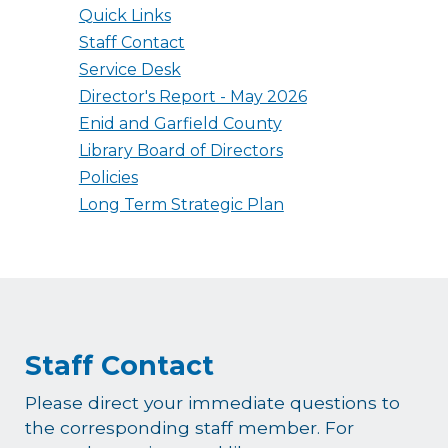
Quick Links
Staff Contact
Service Desk
Director's Report - May 2026
Enid and Garfield County
Library Board of Directors
Policies
Long Term Strategic Plan
Staff Contact
Please direct your immediate questions to
the corresponding staff member. For