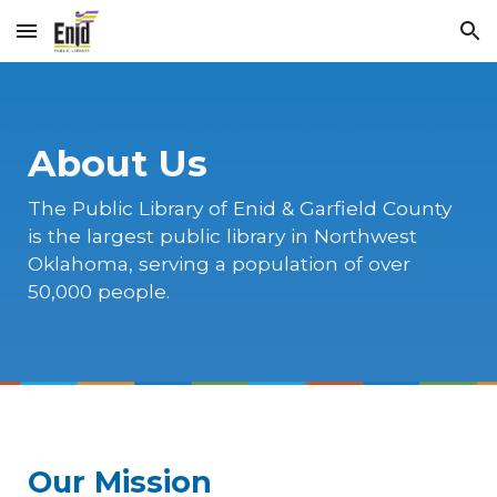
Skip to main content
Skip to navigation
About Us
The Public Library of Enid & Garfield County
is the largest public library in Northwest
Oklahoma, serving a population of over
50,000 people.
Our Mission