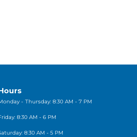
Hours
Monday - Thursday: 8:30 AM - 7 PM
Friday: 8:30 AM - 6 PM
Saturday: 8:30 AM - 5 PM