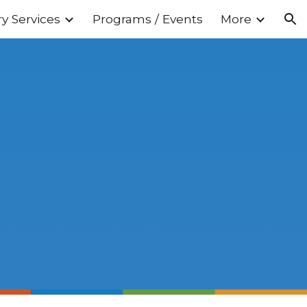
ry Services
Programs / Events
More
ion