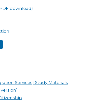
(PDF download)
ction
ration Services) Study Materials
 version)
Citizenship