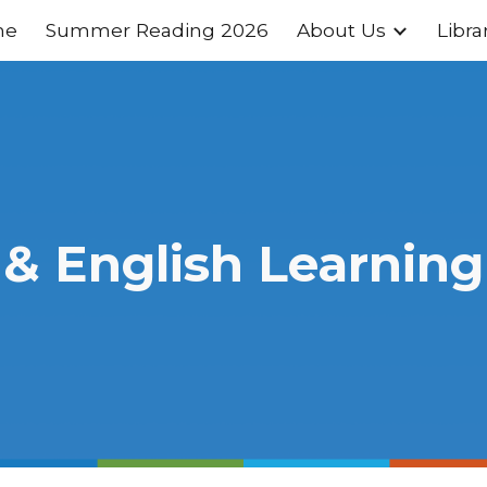
me
Summer Reading 2026
About Us
Libra
ip to main content
Skip to navigat
 & English Learning