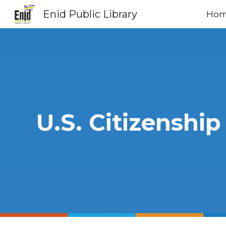
Enid Public Library
Ho
Sk
U.S. Citizenship