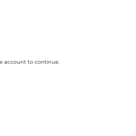
ee account to continue.