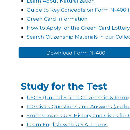
Learn About Naturalization
Guide to Key Concepts on Form N-400 
Green Card Information
How to Apply for the Green Card Lottery
Search Citizenship Materials in our Colle
Download Form N-400
Study for the Test
USCIS (United States Citizenship & Immig
100 Civics Questions and Answers (audio
Smithsonian's U.S. History and Civics for 
Learn English with U.S.A. Learns