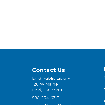
Contact Us
Enid Public Library
120 W Maine
Enid, OK 73701
580-234-6313