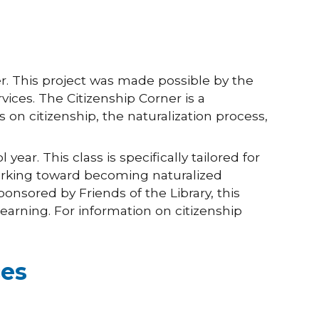
er. This project was made possible by the
ices. The Citizenship Corner is a
 on citizenship, the naturalization process,
ar. This class is specifically tailored for
orking toward becoming naturalized
ponsored by Friends of the Library, this
arning. For information on citizenship
ces