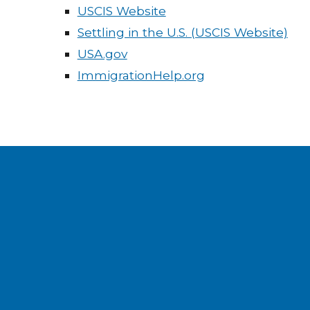
USCIS Website
Settling in the U.S. (USCIS Website)
USA.gov
ImmigrationHelp.org