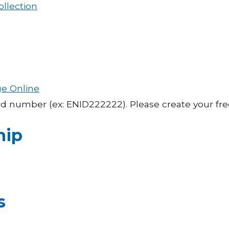
ollection
ge Online
ard number (ex: ENID222222). Please create your fr
hip
s