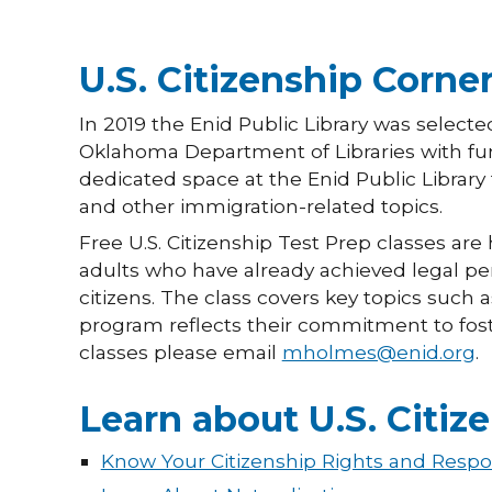
U.S. Citizenship Corne
In 2019 the Enid Public Library was selecte
Oklahoma Department of Libraries with fun
dedicated space at the Enid Public Library 
and other immigration-related topics.
Free U.S. Citizenship Test Prep classes are 
adults who have already achieved legal p
citizens. The class covers key topics such a
program reflects their commitment to fost
classes please email
mholmes@enid.org
.
Learn about U.S. Citiz
Know Your Citizenship Rights and Respon