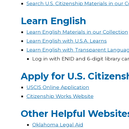
Search U.S. Citizenship Materials in our C
Learn English
Learn English Materials in our Collection
Learn English with U.S.A. Learns
Learn English with Transparent Langua
Log in with ENID and 6-digit library c
Apply for U.S. Citizens
USCIS Online Application
Citizenship Works Website
Other Helpful Website
Oklahoma Legal Aid