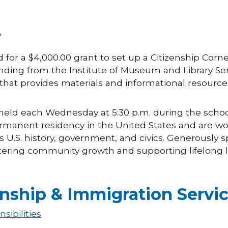
r
d for a $4,000.00 grant to set up a Citizenship Corn
ding from the Institute of Museum and Library Serv
that provides materials and informational resources
held each Wednesday at 5:30 p.m. during the school ye
ermanent residency in the United States and are w
s U.S. history, government, and civics. Generously s
ering community growth and supporting lifelong le
enship & Immigration Servi
sibilities