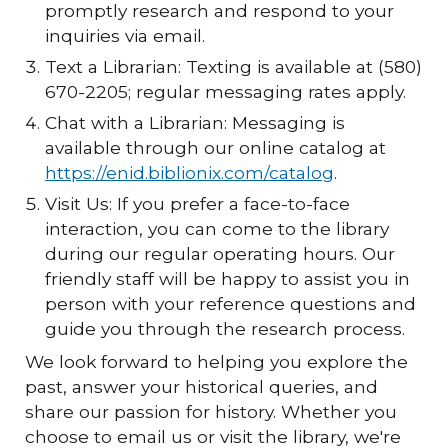
promptly research and respond to your
inquiries via email.
Text a Librarian: Texting is available at (580)
670-2205; regular messaging rates apply.
Chat with a Librarian: Messaging is
available through our online catalog at
https://enid.biblionix.com/catalog
.
Visit Us: If you prefer a face-to-face
interaction, you can come to the library
during our regular operating hours. Our
friendly staff will be happy to assist you in
person with your reference questions and
guide you through the research process.
We look forward to helping you explore the
past, answer your historical queries, and
share our passion for history. Whether you
choose to email us or visit the library, we're