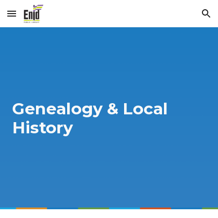
Skip to main content
Skip to navigation
Genealogy & Local
History