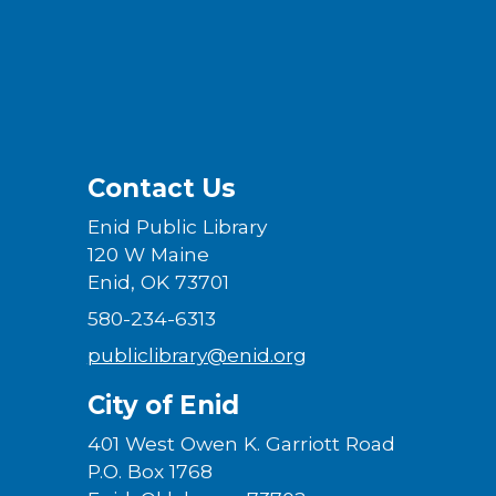
Contact Us
Enid Public Library
120 W Maine
Enid, OK 73701
580-234-6313
publiclibrary@enid.org
City of Enid
401 West Owen K. Garriott Road
P.O. Box 1768