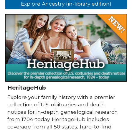
Explore Ancestry (in-library edition)
HeritageHub
Explore your family history with a premier
collection of U.S. obituaries and death
notices for in-depth genealogical research
from 1704-today. HeritageHub includes
coverage from all 50 states, hard-to-find