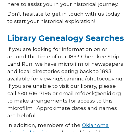
here to assist you in your historical journey.
Don't hesitate to get in touch with us today
to start your historical exploration!
Library Genealogy Searches
If you are looking for information on or
around the time of our 1893 Cherokee Strip
Land Run, we have microfilm of newspapers
and local directories dating back to 1893
available for viewing/scanning/photocopying.
If you are unable to visit our library, please
call 580-616-7196 or email refdesk@enid.org
to make arrangements for access to this
microfilm. Approximate dates and names
are helpful.
In addition, members of the
Oklahoma