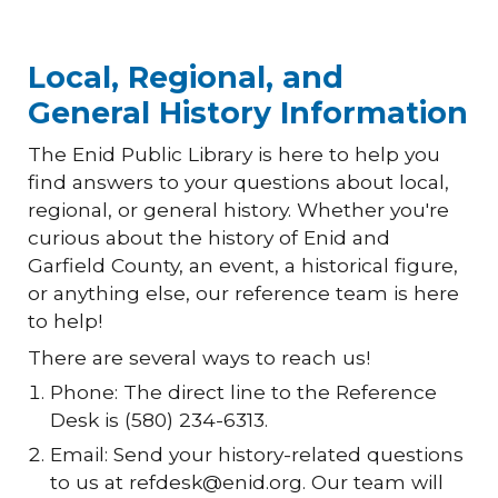
Local, Regional, and
General History Information
The Enid Public Library is here to help you
find answers to your questions about local,
regional, or general history. Whether you're
curious about the history of Enid and
Garfield County, an event, a historical figure,
or anything else, our reference team is here
to help!
There are several ways to reach us!
Phone: The direct line to the Reference
Desk is (580) 234-6313.
Email: Send your history-related questions
to us at refdesk@enid.org. Our team will