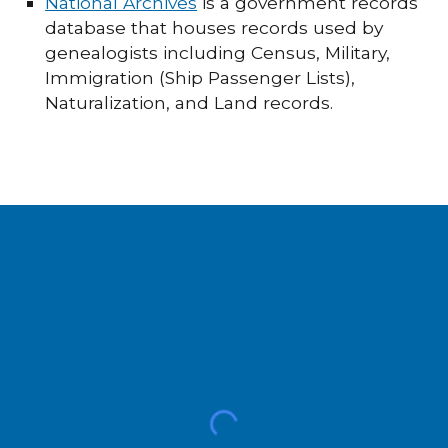
National Archives
is a government records
database that houses records used by
genealogists including Census, Military,
Immigration (Ship Passenger Lists),
Naturalization, and Land records.