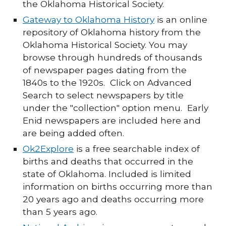
the Oklahoma Historical Society.
Gateway to Oklahoma History
is an online
repository of Oklahoma history from the
Oklahoma Historical Society. You may
browse through hundreds of thousands
of newspaper pages dating from the
1840s to the 1920s. Click on Advanced
Search to select newspapers by title
under the "collection" option menu. Early
Enid newspapers are included here and
are being added often.
Ok2Explore
is a free searchable index of
births and deaths that occurred in the
state of Oklahoma. Included is limited
information on births occurring more than
20 years ago and deaths occurring more
than 5 years ago.