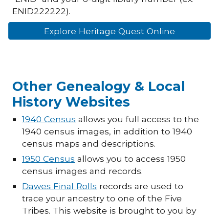
ENID222222).
Explore Heritage Quest Online
Other Genealogy & Local
History Websites
1940 Census
allows you full access to the
1940 census images, in addition to 1940
census maps and descriptions.
1950 Census
allows you to access 1950
census images and records.
Dawes Final Rolls
records are used to
trace your ancestry to one of the Five
Tribes. This website is brought to you by