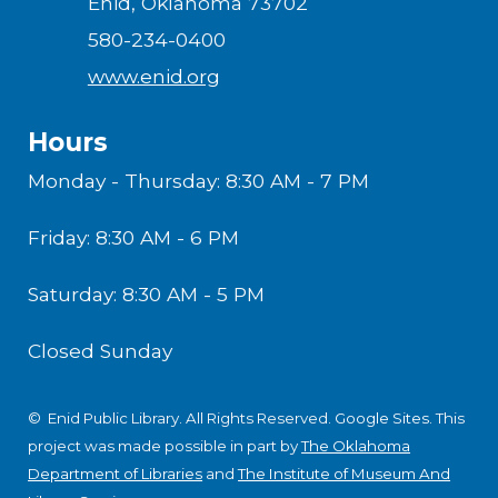
Enid, Oklahoma 73702
580-234-0400
www.enid.org
Hours
Monday - Thursday: 8:30 AM - 7 PM
Friday: 8:30 AM - 6 PM
Saturday: 8:30 AM - 5 PM
Closed Sunday
© Enid Public Library. All Rights Reserved.
Google Sites
.
This
project was made possible in part by
The Oklahoma
Department of Libraries
and
The Institute of Museum And