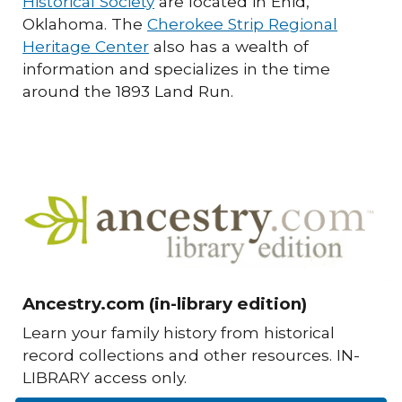
Historical Society
are located in Enid,
Oklahoma. The
Cherokee Strip Regional
Heritage Center
also has a wealth of
information and specializes in the time
around the 1893 Land Run.
Ancestry.com (in-library edition)
Learn your family history from historical
record collections and other resources. IN-
LIBRARY access only.