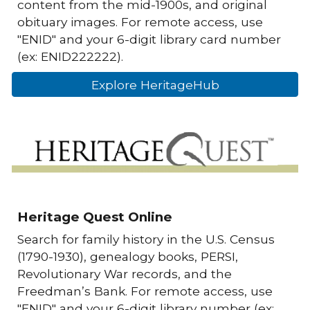
content from the mid-1900s, and original
obituary images. For remote access, use
"ENID" and your 6-digit library card number
(ex: ENID222222).
Explore HeritageHub
Heritage Quest Online
Search for family history in the U.S. Census
(1790-1930), genealogy books, PERSI,
Revolutionary War records, and the
Freedman’s Bank. For remote access, use
"ENID" and your 6-digit library number (ex: