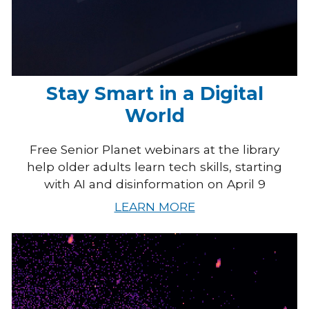
Stay Smart in a Digital
World
Free Senior Planet webinars at the library
help older adults learn tech skills, starting
with AI and disinformation on April 9
LEARN MORE