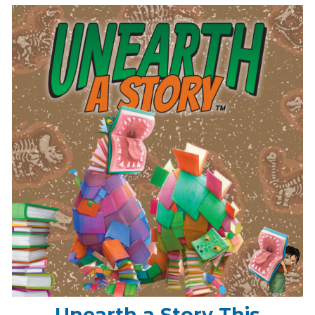
Unearth a Story This