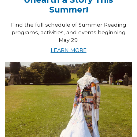
Summer!
Find the full schedule of Summer Reading
programs, activities, and events beginning
May 29.
LEARN MORE