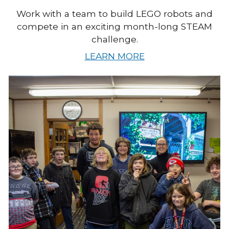
Work with a team to build LEGO robots and
compete in an exciting month-long STEAM
challenge.
LEARN MORE