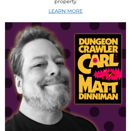
property.
LEARN MORE