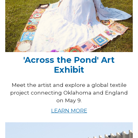
'Across the Pond' Art
Exhibit
Meet the artist and explore a global textile
project connecting Oklahoma and England
on May 9.
LEARN MORE