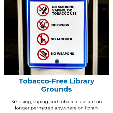
Tobacco-Free Library
Grounds
Smoking, vaping and tobacco use are no
longer permitted anywhere on library