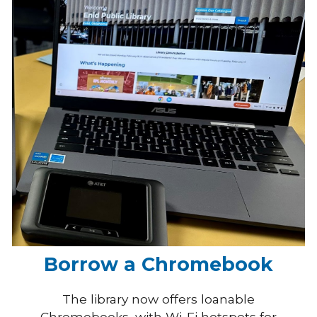
Borrow a Chromebook
The library now offers loanable
Chromebooks, with Wi-Fi hotspots for