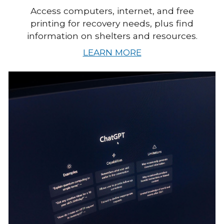
Access computers, internet, and free
printing for recovery needs, plus find
information on shelters and resources.
LEARN MORE