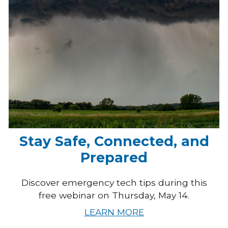
Stay Safe, Connected, and
Prepared
Discover emergency tech tips during this
free webinar on Thursday, May 14.
LEARN MORE