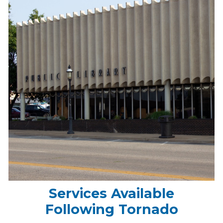
Services Available
Following Tornado