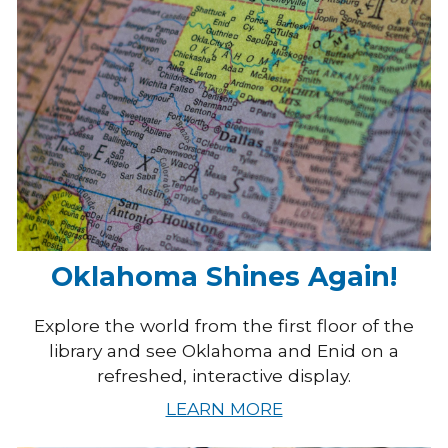
Oklahoma Shines Again!
Explore the world from the first floor of the
library and see Oklahoma and Enid on a
refreshed, interactive display.
LEARN MORE