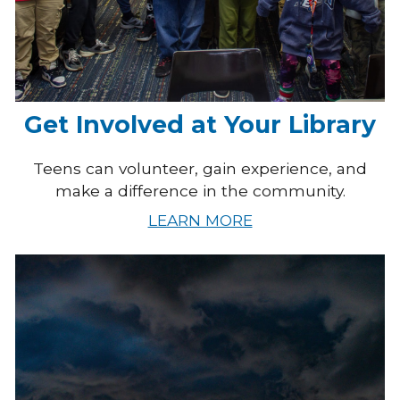
Get Involved at Your Library
Teens can volunteer, gain experience, and
make a difference in the community.
LEARN MORE