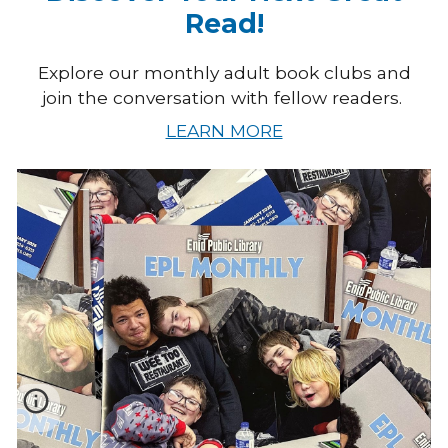
Read!
Explore our monthly adult book clubs and
join the conversation with fellow readers.
LEARN MORE