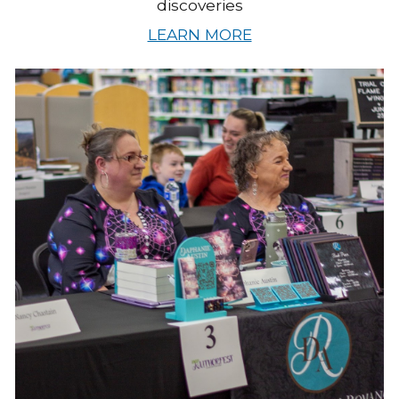
discoveries
LEARN MORE