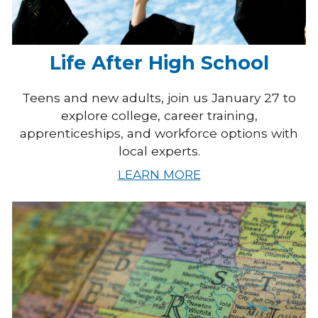
Life After High School
Teens and new adults, join us January 27 to
explore college, career training,
apprenticeships, and workforce options with
local experts.
LEARN MORE