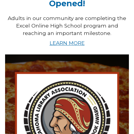
Opened!
Adults in our community are completing the
Excel Online High School program and
reaching an important milestone.
LEARN MORE