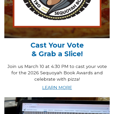
Cast Your Vote
& Grab a Slice!
Join us March 10 at 4:30 PM to cast your vote
for the 2026 Sequoyah Book Awards and
celebrate with pizza!
LEARN MORE