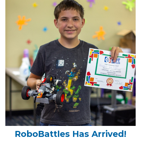
RoboBattles Has Arrived!