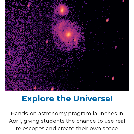
Explore the Universe!
Hands-on astronomy program launches in
April, giving students the chance to use real
telescopes and create their own space