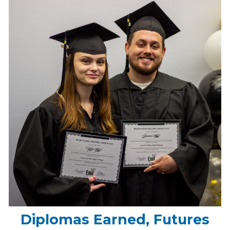
Diplomas Earned, Futures