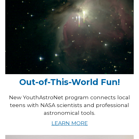
Out-of-This-World Fun!
New YouthAstroNet program connects local
teens with NASA scientists and professional
astronomical tools.
LEARN MORE