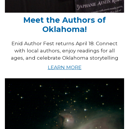
Meet the Authors of
Oklahoma!
Enid Author Fest returns April 18. Connect
with local authors, enjoy readings for all
ages, and celebrate Oklahoma storytelling
LEARN MORE