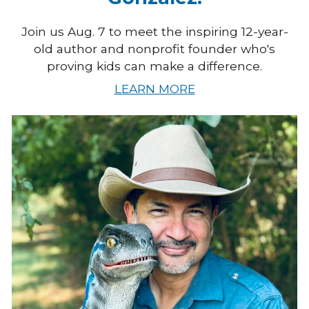
Join us Aug. 7 to meet the inspiring 12-year-
old author and nonprofit founder who's
proving kids can make a difference.
LEARN MORE