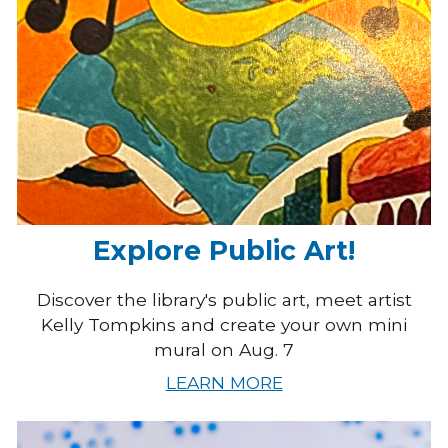
Explore Public Art!
Discover the library's public art, meet artist
Kelly Tompkins and create your own mini
mural on Aug. 7
LEARN MORE