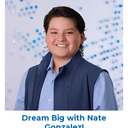
Dream Big with Nate
Gonzalez!