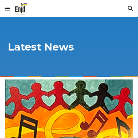
Skip to main content
Skip to navigation
Latest News