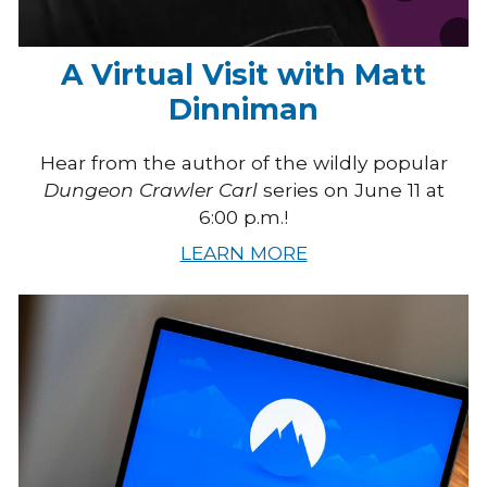
A Virtual Visit with Matt
Dinniman
Hear from the author of the wildly popular
Dungeon Crawler Carl
series on June 11 at
6:00 p.m.!
LEARN MORE