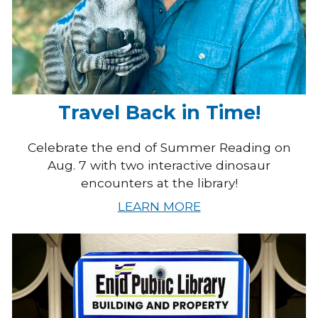
Travel Back in Time!
Celebrate the end of Summer Reading on
Aug. 7 with two interactive dinosaur
encounters at the library!
LEARN MORE