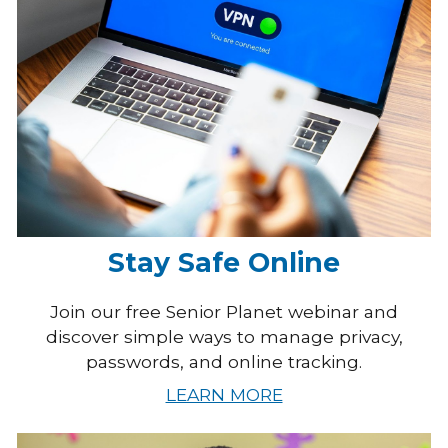
Stay Safe Online
Join our free Senior Planet webinar and
discover simple ways to manage privacy,
passwords, and online tracking.
LEARN MORE