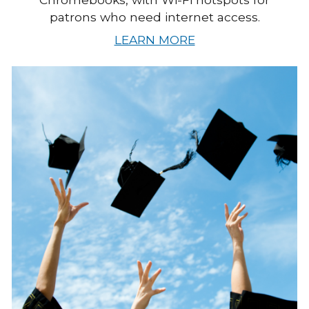
patrons who need internet access.
LEARN MORE