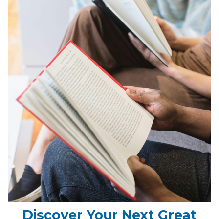
Discover Your Next Great