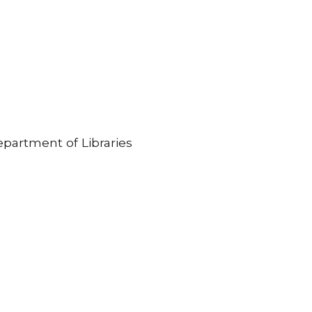
partment of Libraries