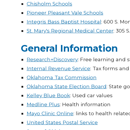
Chisholm Schools
Pioneer Pleasant Vale Schools
Integris Bass Baptist Hospital
: 600 S. Mo
St. Mary's Regional Medical Center
: 305 S
General Information
Research+Discovery
: Free learning and
Internal Revenue Service
: Tax forms and
Oklahoma Tax Commission
Oklahoma State Election Board
: State g
Kelley Blue Book
: Used car values
Medline Plus
: Health information
Mayo Clinic Online
: links to health relate
United States Postal Service