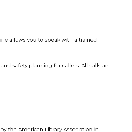
line allows you to speak with a trained
 and safety planning for callers. All calls are
by the American Library Association in