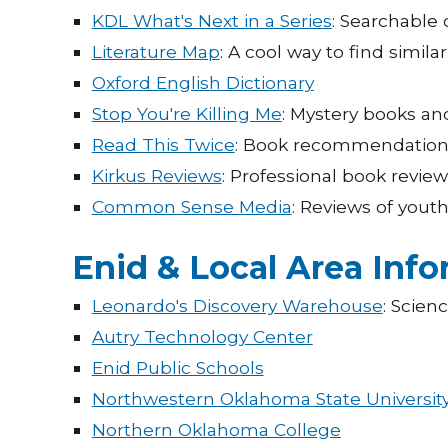
KDL What's Next in a Series
: Searchable 
Literature Map
: A cool way to find simila
Oxford English Dictionary
Stop You're Killing Me
: Mystery books an
Read This Twice
: Book recommendations 
Kirkus Reviews
: Professional book review
Common Sense Media
: Reviews of yout
Enid & Local Area Inf
Leonardo's Discovery Warehouse
: Scien
Autry Technology Center
Enid Public Schools
Northwestern Oklahoma State Universit
Northern Oklahoma College