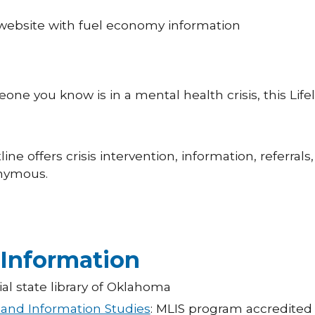
t website with fuel economy information
one you know is in a mental health crisis, this Life
tline offers crisis intervention, information, referrals,
onymous.
 Information
cial state library of Oklahoma
 and Information Studies
: MLIS program accredited 