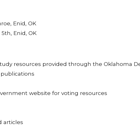
nroe, Enid, OK
. 5th, Enid, OK
 study resources provided through the Oklahoma De
 publications
overnment website for voting resources
d articles