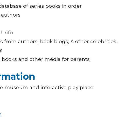
database of series books in order
r authors
d info
from authors, book blogs, & other celebrities.
s
h books and other media for parents.
ormation
ce museum and interactive play place
y