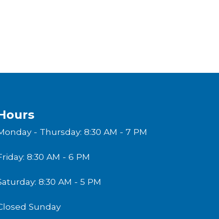
Hours
Monday - Thursday: 8:30 AM - 7 PM
Friday: 8:30 AM - 6 PM
Saturday: 8:30 AM - 5 PM
Closed Sunday