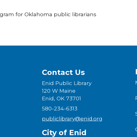
rogram for Oklahoma public librarians
Contact Us
Enid Public Library
120 W Maine
Enid, OK 73701
580-234-6313
publiclibrary@enid.org
City of Enid