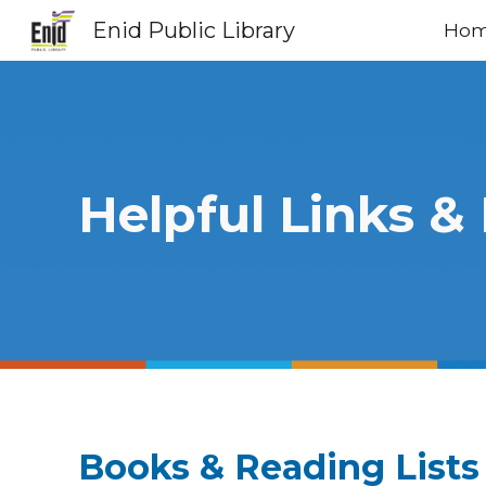
Enid Public Library
Ho
Sk
Helpful Links &
Books & Reading Lists