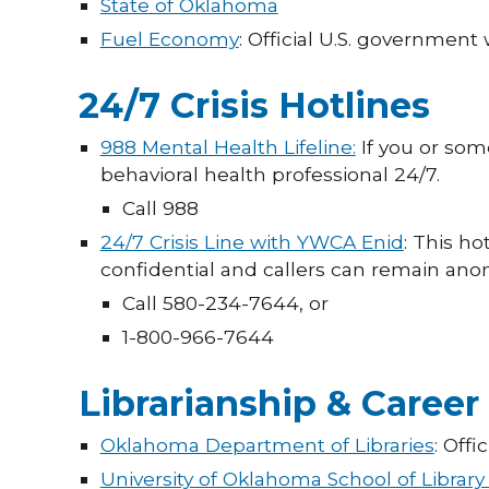
State of Oklahoma
Fuel Economy
: Official U.S. governmen
24/7 Crisis Hotlines
988 Mental Health Lifeline:
If you or some
behavioral health professional 24/7.
Call 988
24/7 Crisis Line with YWCA Enid
: This ho
confidential and callers can remain an
Call 580-234-7644, or
1-800-966-7644
Librarianship & Career
Oklahoma Department of Libraries
: Offi
University of Oklahoma School of Library