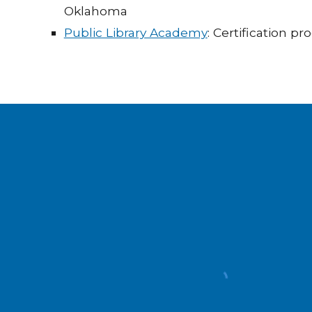
Oklahoma
Public Library Academy
: Certification p