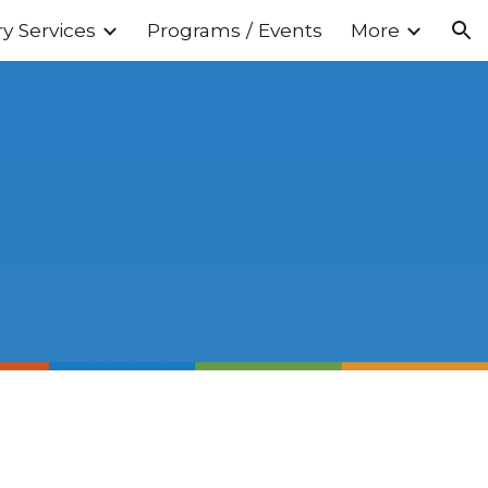
ry Services
Programs / Events
More
ion