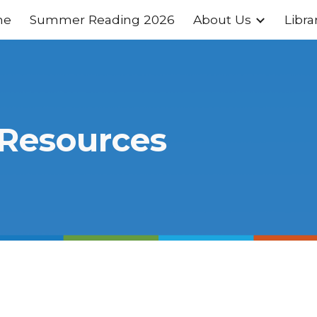
me
Summer Reading 2026
About Us
Libra
ip to main content
Skip to navigat
 Resources