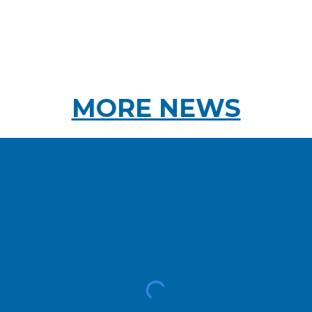
MORE NEWS