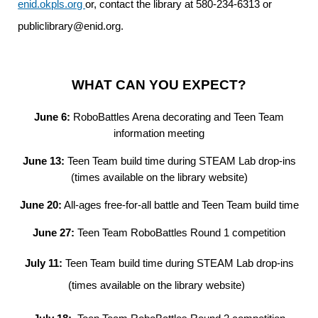
enid.okpls.org
or, contact the library at 580-234-6313 or
publiclibrary@enid.org.
WHAT CAN YOU EXPECT?
June 6:
RoboBattles Arena decorating and Teen Team
information meeting
June 13:
Teen Team build time during STEAM Lab drop-ins
(times available on the library website)
June 20:
All-ages free-for-all battle and Teen Team build time
June 27:
Teen Team RoboBattles Round 1 competition
July 11:
Teen Team build time during STEAM Lab drop-ins
(times available on the library website)