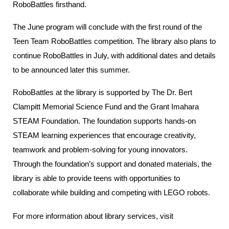
RoboBattles firsthand.
The June program will conclude with the first round of the
Teen Team RoboBattles competition. The library also plans to
continue RoboBattles in July, with additional dates and details
to be announced later this summer.
RoboBattles at the library is supported by The Dr. Bert
Clampitt Memorial Science Fund and the Grant Imahara
STEAM Foundation. The foundation supports hands-on
STEAM learning experiences that encourage creativity,
teamwork and problem-solving for young innovators.
Through the foundation’s support and donated materials, the
library is able to provide teens with opportunities to
collaborate while building and competing with LEGO robots.
For more information about library services, visit