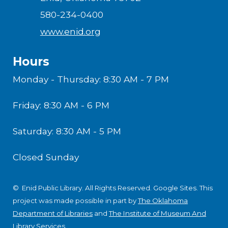
580-234-0400
www.enid.org
Hours
Monday - Thursday: 8:30 AM - 7 PM
Friday: 8:30 AM - 6 PM
Saturday: 8:30 AM - 5 PM
Closed Sunday
© Enid Public Library. All Rights Reserved.
Google Sites
.
This
project was made possible in part by
The Oklahoma
Department of Libraries
and
The Institute of Museum And
Library Services