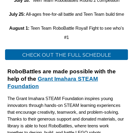
July 18:
Teen Team RoboBattles Round 2 competition
July 25:
All-ages free-for-all battle and Teen Team build time
August 1:
Teen Team RoboBattle Royal! Fight to see who's
#1
CHECK OUT THE FULL SCHEDULE
RoboBattles are made possible with the
help of the
Grant Imahara STEAM
Foundation
The Grant Imahara STEAM Foundation inspires young
innovators through hands-on STEAM learning experiences
that encourage creativity, teamwork, and problem-solving.
Thanks to their generous support and donated materials, our
library is able to host RoboBattles, where teens work
together to design, build, and battle LEGO robots.