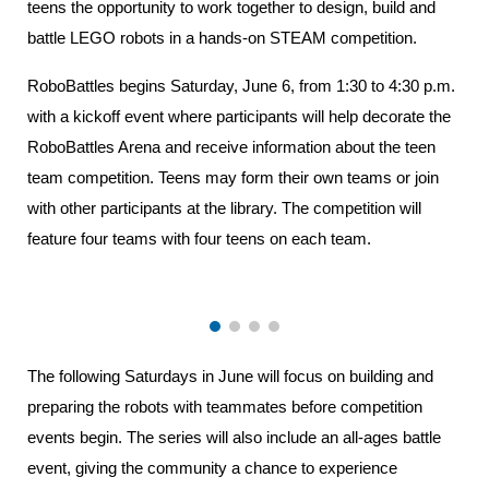
teens the opportunity to work together to design, build and
battle LEGO robots in a hands-on STEAM competition.
RoboBattles begins Saturday, June 6, from 1:30 to 4:30 p.m.
with a kickoff event where participants will help decorate the
RoboBattles Arena and receive information about the teen
team competition. Teens may form their own teams or join
with other participants at the library. The competition will
feature four teams with four teens on each team.
The following Saturdays in June will focus on building and
preparing the robots with teammates before competition
events begin. The series will also include an all-ages battle
event, giving the community a chance to experience