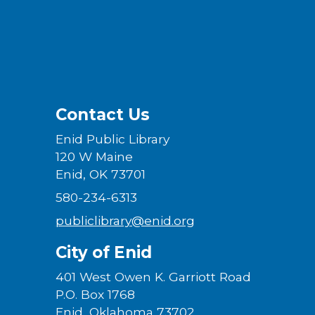
Contact Us
Enid Public Library
120 W Maine
Enid, OK 73701
580-234-6313
publiclibrary@enid.org
City of Enid
401 West Owen K. Garriott Road
P.O. Box 1768
Enid, Oklahoma 73702