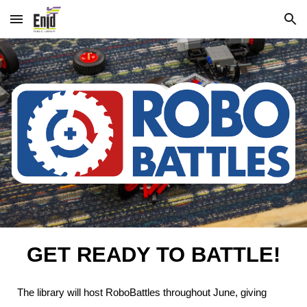
Skip to main content
Skip to navigation
GET READY TO BATTLE!
The library will host RoboBattles throughout June, giving