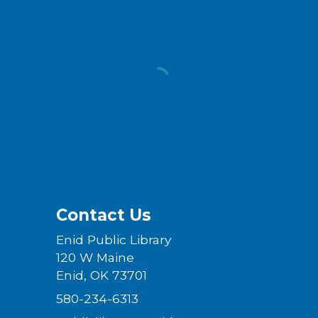
Contact Us
Enid Public Library
120 W Maine
Enid, OK 73701
580-234-6313