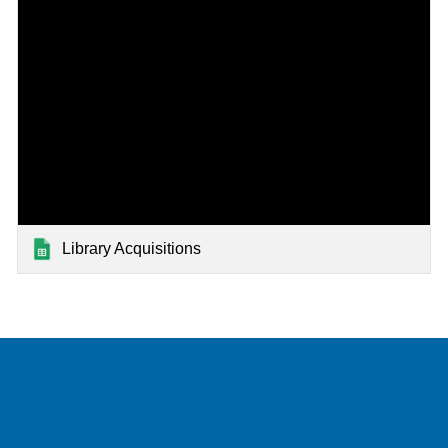
Library Acquisitions