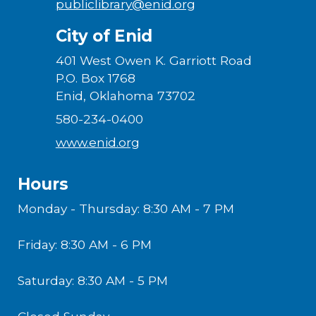
publiclibrary@enid.org
City of Enid
401 West Owen K. Garriott Road
P.O. Box 1768
Enid, Oklahoma 73702
580-234-0400
www.enid.org
Hours
Monday - Thursday: 8:30 AM - 7 PM
Friday: 8:30 AM - 6 PM
Saturday: 8:30 AM - 5 PM