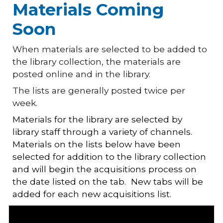
Materials Coming
Soon
When materials are selected to be added to
the library collection, the materials are
posted online and in the library.
The lists are generally posted twice per
week.
Materials for the library are selected by
library staff through a variety of channels.
Materials on the lists below have been
selected for addition to the library collection
and will begin the acquisitions process on
the date listed on the tab. New tabs will be
added for each new acquisitions list.