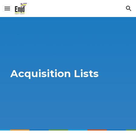
Skip to main content
Skip to navigation
Acquisition Lists